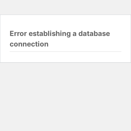
Error establishing a database
connection