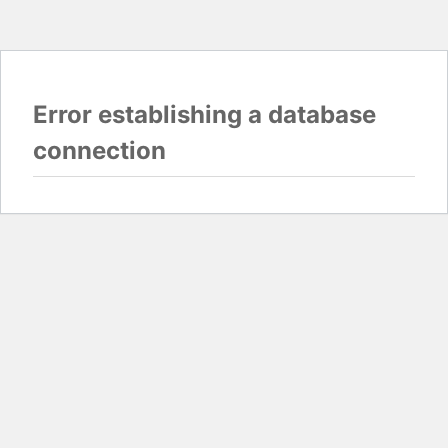
Error establishing a database
connection