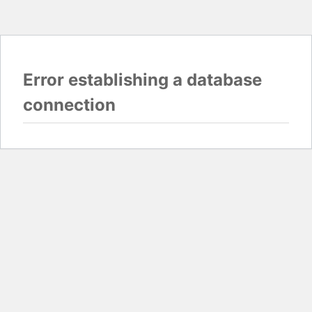
Error establishing a database
connection